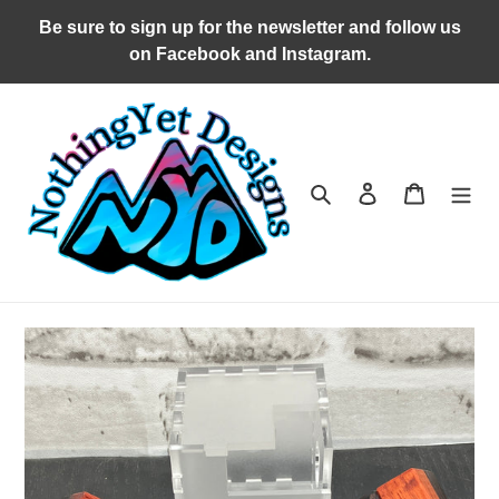
Skip
Be sure to sign up for the newsletter and follow us
to
on Facebook and Instagram.
content
Search
Log in
Cart