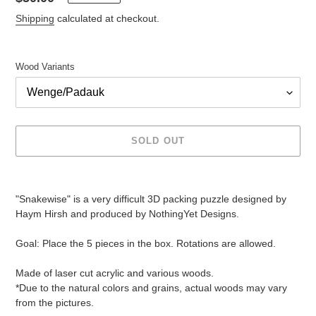
price
Shipping
calculated at checkout.
Wood Variants
SOLD OUT
Adding
product
"Snakewise" is a very difficult 3D packing puzzle designed by
to
Haym Hirsh and produced by NothingYet Designs.
your
cart
Goal: Place the 5 pieces in the box. Rotations are allowed.
Made of laser cut acrylic and various woods.
*Due to the natural colors and grains, actual woods may vary
from the pictures.