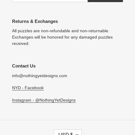
Returns & Exchanges
All puzzles are non-refundable and non-returnable.
Exchanges will be honored for any damaged puzzles
received.
Contact Us
info@nothingyetdesigns.com
NYD - Facebook
Instagram - @NothingYetDesigns
C
USD $