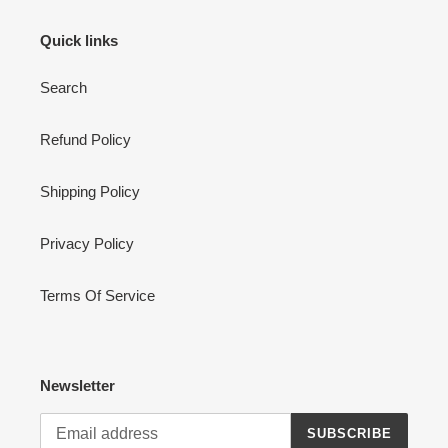
Quick links
Search
Refund Policy
Shipping Policy
Privacy Policy
Terms Of Service
Newsletter
SUBSCRIBE