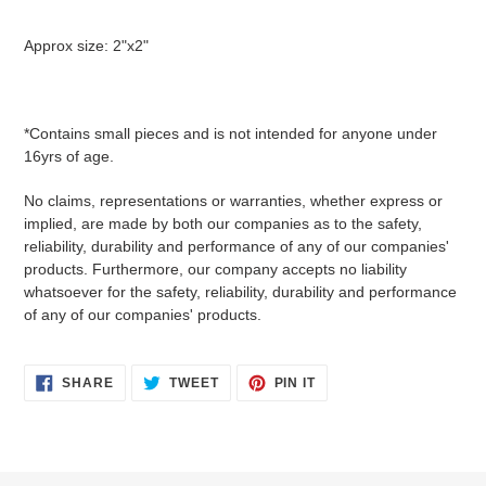
Approx size: 2"x2"
*Contains small pieces and is not intended for anyone under
16yrs of age.
No claims, representations or warranties, whether express or
implied, are made by both our companies as to the safety,
reliability, durability and performance of any of our companies'
products. Furthermore, our company accepts no liability
whatsoever for the safety, reliability, durability and performance
of any of our companies' products.
SHARE
TWEET
PIN
SHARE
TWEET
PIN IT
ON
ON
ON
FACEBOOK
TWITTER
PINTEREST